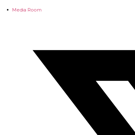
Media Room